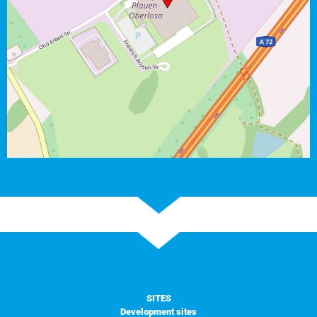
SITES
Development sites