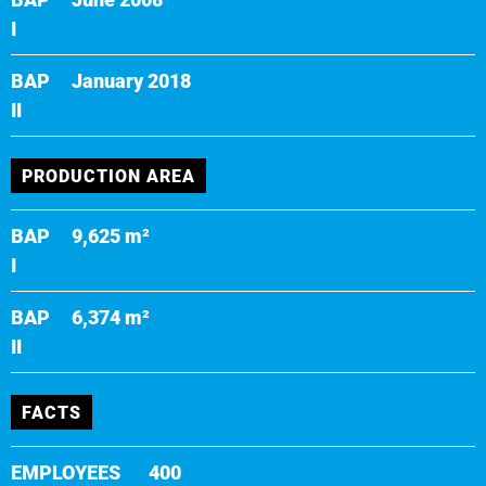
I
BAP
January 2018
II
PRODUCTION AREA
BAP
9,625 m²
I
BAP
6,374 m²
II
FACTS
EMPLOYEES
400