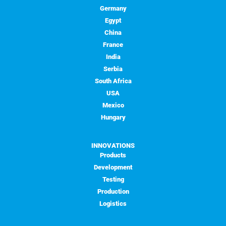
Germany
Egypt
China
France
India
Serbia
South Africa
USA
Mexico
Hungary
INNOVATIONS
Products
Development
Testing
Production
Logistics