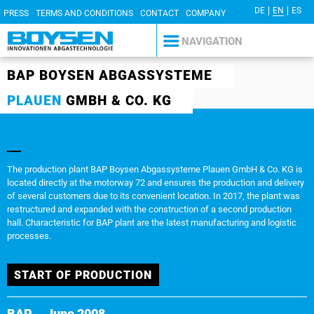
DE
EN
ES
PRESS
TERMS AND CONDITIONS
CONTACT
COMPANY
DETAILS
PRIVACY POLICY
NAVIGATION
BAP BOYSEN ABGASSYSTEME
PLAUEN
GMBH & CO. KG
The production plant BAP Boysen Abgassysteme Plauen GmbH & Co. KG is
located directly at the motorway 72 and ensures the production and delivery
of several customers due to its convenient location. In 2017, the plant was
restructured and expanded with the construction of a second production
hall. Characteristic for BAP plant are the latest manufacturing and logistic
processes.
START OF PRODUCTION
BAP
June 2008