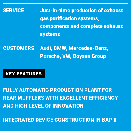
SERVICE
Just-in-time production of exhaust
gas purification systems,
components and complete exhaust
systems
CUSTOMERS
Audi, BMW, Mercedes-Benz,
Porsche, VW, Boysen Group
KEY FEATURES
FULLY AUTOMATIC PRODUCTION PLANT FOR
REAR MUFFLERS WITH EXCELLENT EFFICIENCY
AND HIGH LEVEL OF INNOVATION
INTEGRATED DEVICE CONSTRUCTION IN BAP II