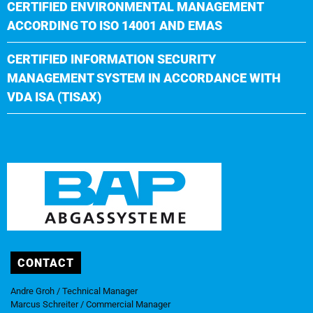
CERTIFIED ENVIRONMENTAL MANAGEMENT
ACCORDING TO ISO 14001 AND EMAS
CERTIFIED INFORMATION SECURITY
MANAGEMENT SYSTEM IN ACCORDANCE WITH
VDA ISA (TISAX)
CONTACT
Andre Groh / Technical Manager
Marcus Schreiter / Commercial Manager