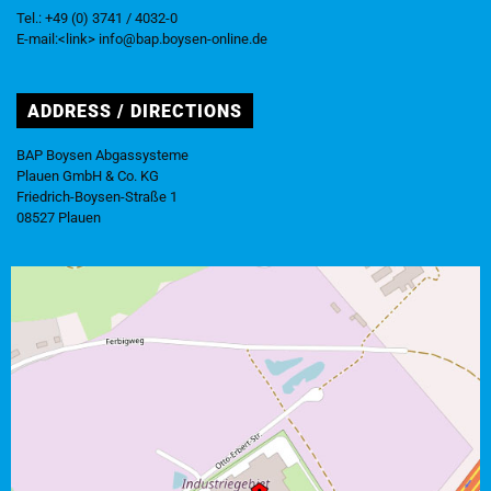
Tel.: +49 (0) 3741 / 4032-0
E-mail:<link> info@bap.boysen-online.de
ADDRESS / DIRECTIONS
BAP Boysen Abgassysteme
Plauen GmbH & Co. KG
Friedrich-Boysen-Straße 1
08527 Plauen