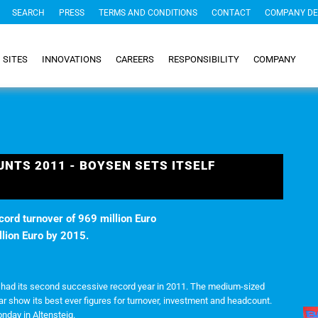
SEARCH
PRESS
TERMS AND CONDITIONS
CONTACT
COMPANY DE
SITES
INNOVATIONS
CAREERS
RESPONSIBILITY
COMPANY
UNTS 2011 - BOYSEN SETS ITSELF
cord turnover of 969 million Euro
llion Euro by 2015.
p had its second successive record year in 2011. The medium-sized
ar show its best ever figures for turnover, investment and headcount.
day in Altensteig.