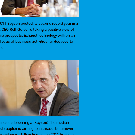
2011 Boysen posted its second record year in a
. CEO Rolf Geisel is taking a positive view of
ure prospects. Exhaust technology will remain
 focus of business activities for decades to
e.
iness is booming at Boysen: The medium-
ed supplier is aiming to increase its turnover
m just over a billion Euro in the 2011 financial