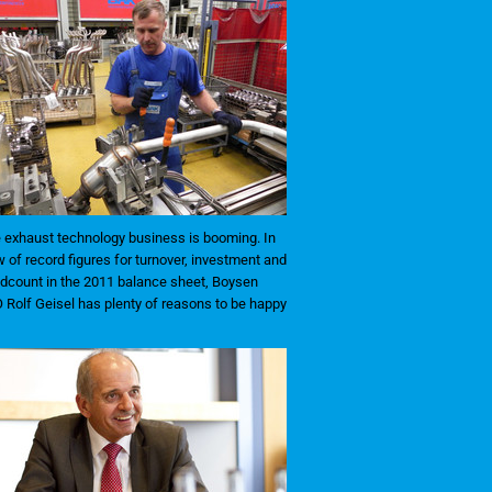
 exhaust technology business is booming. In
w of record figures for turnover, investment and
dcount in the 2011 balance sheet, Boysen
 Rolf Geisel has plenty of reasons to be happy