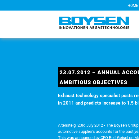
HOME
23.07.2012 – ANNUAL ACCO
AMBITIOUS OBJECTIVES
Exhaust technology specialist posts re
in 2011 and predicts increase to 1.5 bi
Altensteig, 23rd July 2012 - The Boysen Grou
automotive supplier's accounts for the past ye
This was announced by CEO Rolf Geisel on Mon