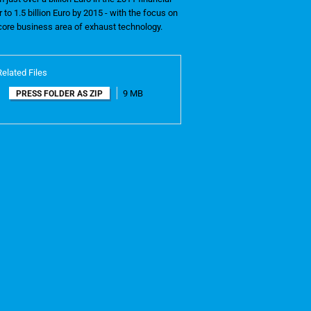
r to 1.5 billion Euro by 2015 - with the focus on
 core business area of exhaust technology.
Related Files
9 MB
PRESS FOLDER AS ZIP