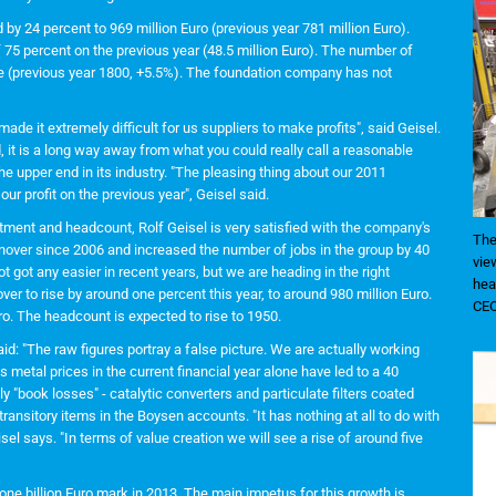
by 24 percent to 969 million Euro (previous year 781 million Euro).
f 75 percent on the previous year (48.5 million Euro). The number of
re (previous year 1800, +5.5%). The foundation company has not
ade it extremely difficult for us suppliers to make profits", said Geisel.
t is a long way away from what you could really call a reasonable
he upper end in its industry. "The pleasing thing about our 2011
r profit on the previous year", Geisel said.
estment and headcount, Rolf Geisel is very satisfied with the company's
The
nover since 2006 and increased the number of jobs in the group by 40
vie
 got any easier in recent years, but we are heading in the right
hea
ver to rise by around one percent this year, to around 980 million Euro.
CEO
ro. The headcount is expected to rise to 1950.
aid: "The raw figures portray a false picture. We are actually working
us metal prices in the current financial year alone have led to a 40
ly "book losses" - catalytic converters and particulate filters coated
ransitory items in the Boysen accounts. "It has nothing at all to do with
isel says. "In terms of value creation we will see a rise of around five
ne billion Euro mark in 2013. The main impetus for this growth is