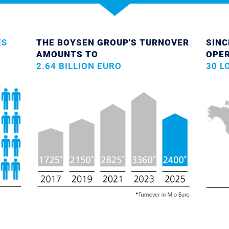
ES
THE BOYSEN GROUP'S TURNOVER
SINC
AMOUNTS TO
OPE
2.64 BILLION EURO
30 L