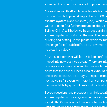
expected to come from the start of production
Boysen has set itself ambitious targets for th
the new Turmfeld plant, designed to be a CO
n
2
exhaust system plant in Achim (BAA), which wil
wants to open four further production sites. 
Beijing (China) will be joined by a new plan in
exhaust systems for Audi at the site. The proj
building and setting up five plants within 24 
challenge for us", said Rolf Geisel. However,
its growth strategy.
"In 2015, our turnover will be 1.5 billion Euro"
moved into new business areas. There are inte
concepts are currently under discussion, but n
doubt that the core business area of exhaust t
end of the decade. Geisel says: "I expect exh
next 30 years." Boysen will more than compens
electromobility by growth in exhaust technolo
Boysen develops and produces manifolds, cataly
exhaust systems for cars, commercial vehicl
include the German vehicle manufacturers Aud
Rolls Royce and the commercial vehicle manu