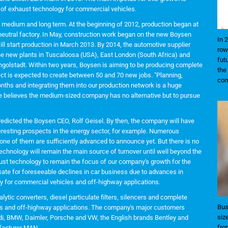
 of exhaust technology for commercial vehicles.
e medium and long term. At the beginning of 2012, production began at
eutral factory. In May, construction work began on the new Boysen
In 
l start production in March 2013. By 2014, the automotive supplier
row
The new plants in Tuscaloosa (USA), East London (South Africa) and
fut
 Ingolstadt. Within two years, Boysen is aiming to be producing complete
the
ect is expected to create between 50 and 70 new jobs. "Planning,
com
months and integrating them into our production network is a huge
 he believes the medium-sized company has no alternative but to pursue
, predicted the Boysen CEO, Rolf Geisel. By then, the company will have
resting prospects in the energy sector, for example. Numerous
one of them are sufficiently advanced to announce yet. But there is no
echnology will remain the main source of turnover until well beyond the
aust technology to remain the focus of our company's growth for the
ate for foreseeable declines in car business due to advances in
gy for commercial vehicles and off-highway applications.
tic converters, diesel particulate filters, silencers and complete
Bus
es and off-highway applications. The company's major customers
siz
i, BMW, Daimler, Porsche and VW, the English brands Bentley and
fro
facturer MAN.