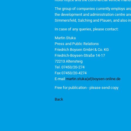
The group of companies currently employs arou
the development and administration centre and 
Simmersfeld, Salching and Plauen, and also in 
In case of any queries, please contact:
Martin Stuka
Press and Public Relations
Friedrich Boysen GmbH & Co. KG
Friedrich-Boysen-Straße 14-17
72213 Altensteig
Tel. 07453/20-274
Fax 07453/20-4274
E-mail
martin.stuka(at)boysen-online.de
Free for publication - please send copy
Back