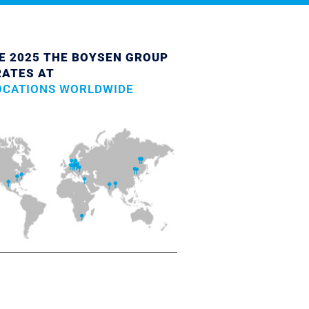
E 2025 THE BOYSEN GROUP
RATES AT
OCATIONS WORLDWIDE