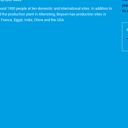
yea
nd 1900 people at ten domestic and international sites. In addition to
its
the production plant in Altensteig, Boysen has production sites in
France, Egypt, India, China and the USA.