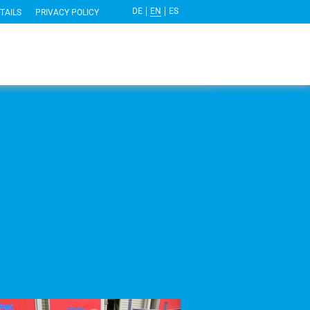
DE
EN
ES
TAILS
PRIVACY POLICY