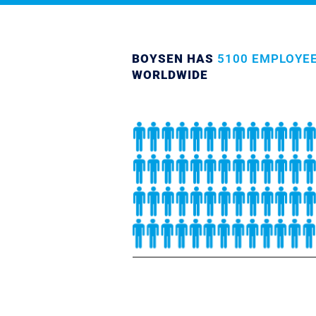
BOYSEN HAS
5100 EMPLOYE
WORLDWIDE