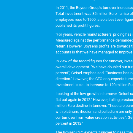
In 2011, the Boysen Group's turnover increased 
Total investment was 85 million Euro - a rise o
employees rose to 1900, also a best ever figu
published its profit figures.
"For years, vehicle manufacturers' pricing has m
Measured against the performance demanded, i
return. However, Boysen's profits are towards t
accounts is that we have managed to improve ou
In view of the record figures for turnover, inv
overall development. "We have doubled our tur
percent", Geisel emphasised. "Business has not
direction." However, the CEO only expects turno
Investment is set to increase to 120 million Eu
Looking at the low growth in turnover, Geisel s
flat out again in 2012." However, falling precio
million Euro decline in turnover. These are pure
with platinum, rhodium and palladium are only t
our turnover from value creation activities", Ge
percent in 2012."
The Boysen CEO expects turnover to pass the o